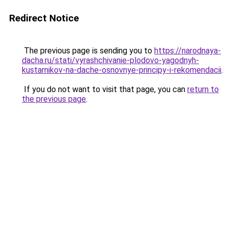
Redirect Notice
The previous page is sending you to
https://narodnaya-
dacha.ru/stati/vyrashchivanie-plodovo-yagodnyh-
kustarnikov-na-dache-osnovnye-principy-i-rekomendacii
.
If you do not want to visit that page, you can
return to
the previous page
.