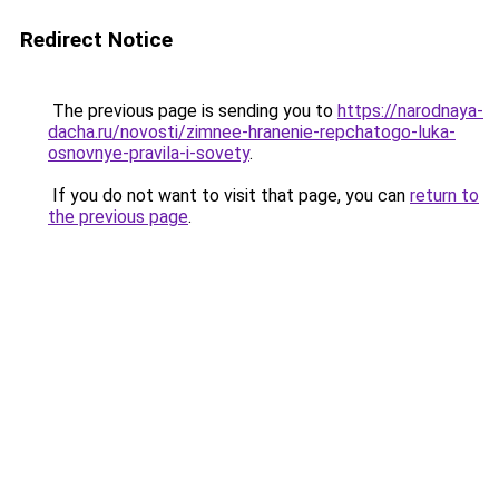
Redirect Notice
The previous page is sending you to
https://narodnaya-
dacha.ru/novosti/zimnee-hranenie-repchatogo-luka-
osnovnye-pravila-i-sovety
.
If you do not want to visit that page, you can
return to
the previous page
.