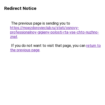
Redirect Notice
The previous page is sending you to
https://moezdorovieclub.ru/stati/osnovy-
professionalnoy-gigieny-polosti-rta-vse-chto-nuzhno-
znat
.
If you do not want to visit that page, you can
return to
the previous page
.