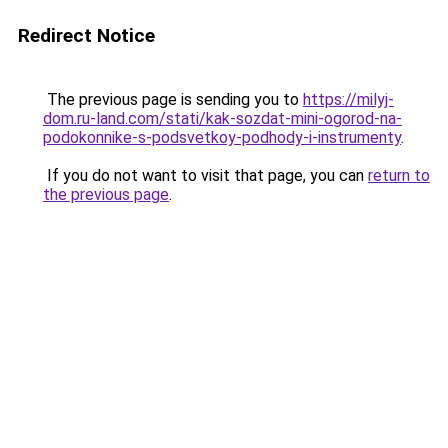
Redirect Notice
The previous page is sending you to
https://milyj-
dom.ru-land.com/stati/kak-sozdat-mini-ogorod-na-
podokonnike-s-podsvetkoy-podhody-i-instrumenty
.
If you do not want to visit that page, you can
return to
the previous page
.