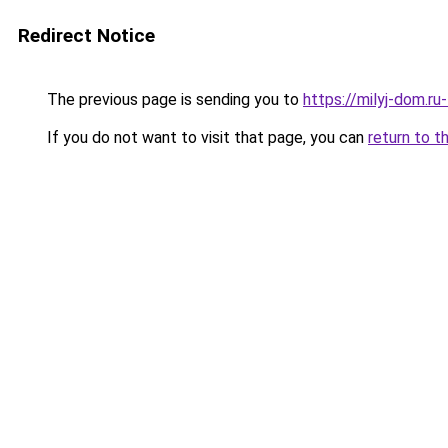
Redirect Notice
The previous page is sending you to
https://milyj-dom.r
If you do not want to visit that page, you can
return to t