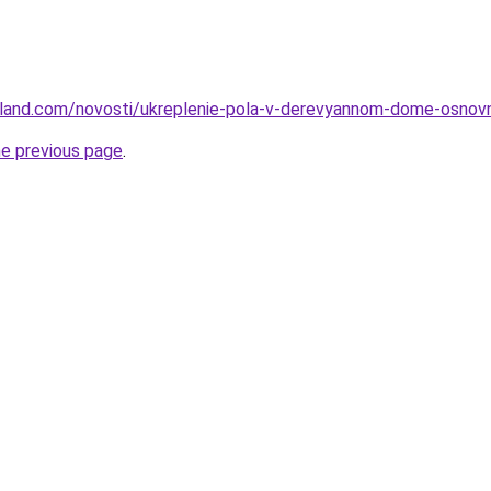
u-land.com/novosti/ukreplenie-pola-v-derevyannom-dome-osnovn
he previous page
.