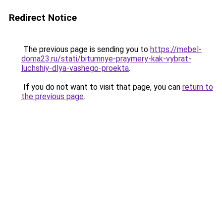
Redirect Notice
The previous page is sending you to
https://mebel-
doma23.ru/stati/bitumnye-praymery-kak-vybrat-
luchshiy-dlya-vashego-proekta
.
If you do not want to visit that page, you can
return to
the previous page
.