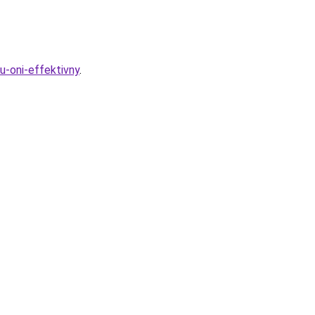
u-oni-effektivny
.