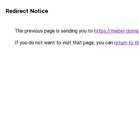
Redirect Notice
The previous page is sending you to
https://mebel-doma2
If you do not want to visit that page, you can
return to t