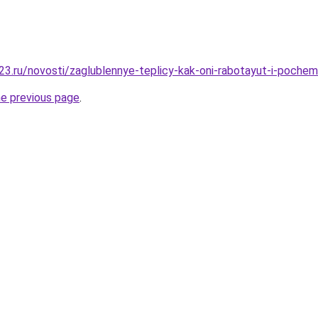
3.ru/novosti/zaglublennye-teplicy-kak-oni-rabotayut-i-pochem
he previous page
.