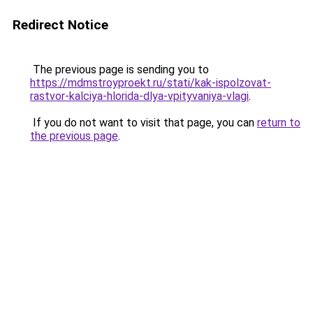
Redirect Notice
The previous page is sending you to
https://mdmstroyproekt.ru/stati/kak-ispolzovat-
rastvor-kalciya-hlorida-dlya-vpityvaniya-vlagi
.
If you do not want to visit that page, you can
return to
the previous page
.