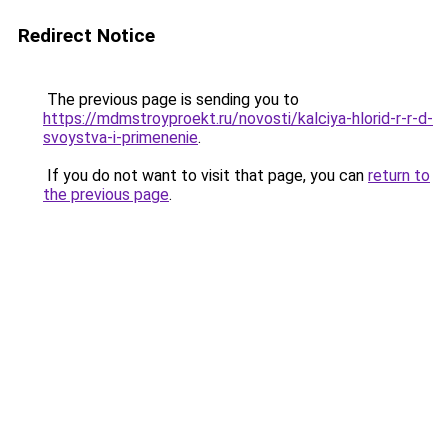
Redirect Notice
The previous page is sending you to
https://mdmstroyproekt.ru/novosti/kalciya-hlorid-r-r-d-
svoystva-i-primenenie
.
If you do not want to visit that page, you can
return to
the previous page
.