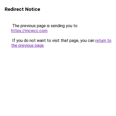
Redirect Notice
The previous page is sending you to
https://mcwcc.com
.
If you do not want to visit that page, you can
return to
the previous page
.