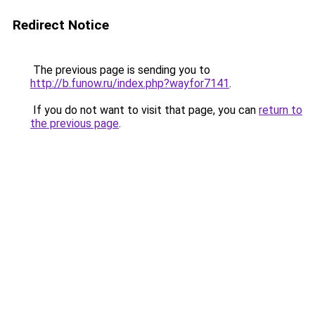
Redirect Notice
The previous page is sending you to
http://b.funow.ru/index.php?wayfor7141
.
If you do not want to visit that page, you can
return to
the previous page
.