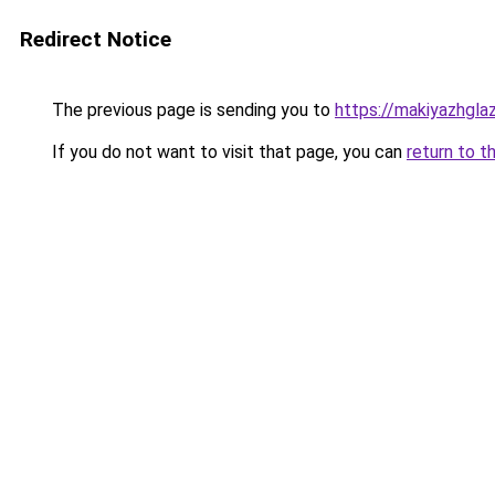
Redirect Notice
The previous page is sending you to
https://makiyazhgla
If you do not want to visit that page, you can
return to t