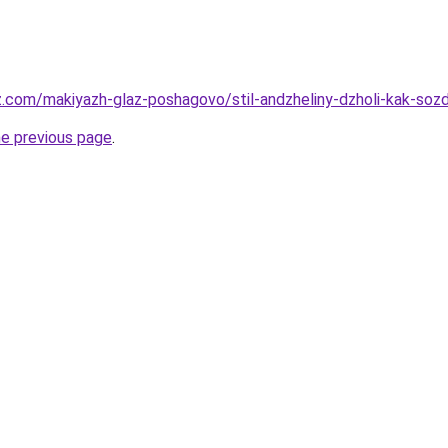
z.com/makiyazh-glaz-poshagovo/stil-andzheliny-dzholi-kak-soz
he previous page
.