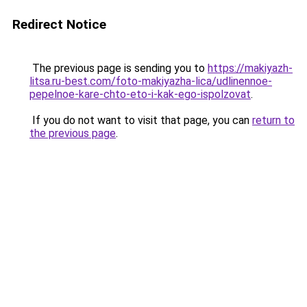
Redirect Notice
The previous page is sending you to
https://makiyazh-
litsa.ru-best.com/foto-makiyazha-lica/udlinennoe-
pepelnoe-kare-chto-eto-i-kak-ego-ispolzovat
.
If you do not want to visit that page, you can
return to
the previous page
.