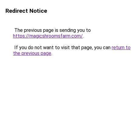
Redirect Notice
The previous page is sending you to
https://magicshroomsfarm.com/
.
If you do not want to visit that page, you can
return to
the previous page
.