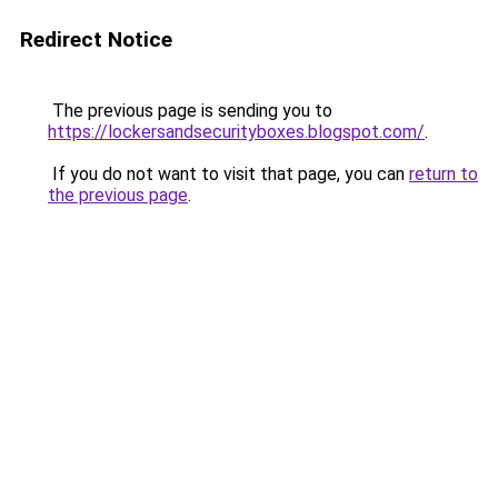
Redirect Notice
The previous page is sending you to
https://lockersandsecurityboxes.blogspot.com/
.
If you do not want to visit that page, you can
return to
the previous page
.