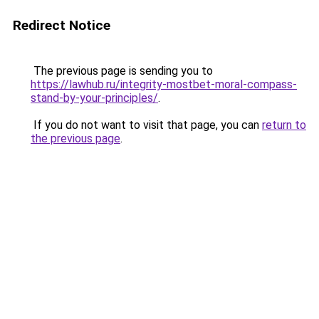
Redirect Notice
The previous page is sending you to
https://lawhub.ru/integrity-mostbet-moral-compass-
stand-by-your-principles/
.
If you do not want to visit that page, you can
return to
the previous page
.