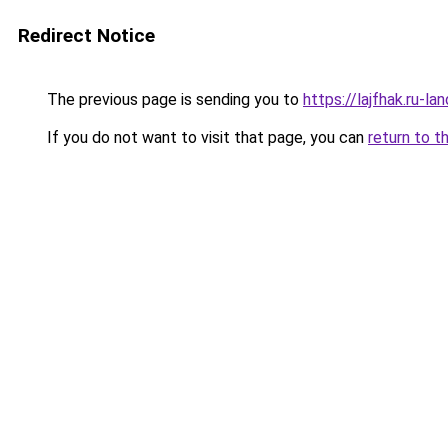
Redirect Notice
The previous page is sending you to
https://lajfhak.ru-
If you do not want to visit that page, you can
return to t