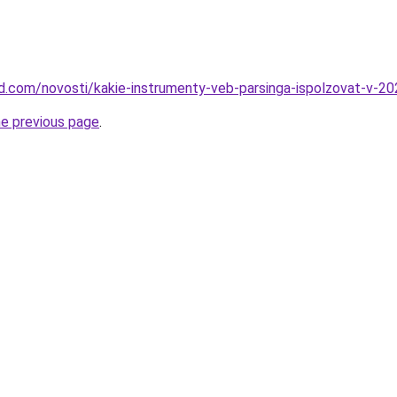
land.com/novosti/kakie-instrumenty-veb-parsinga-ispolzovat-v-2
he previous page
.