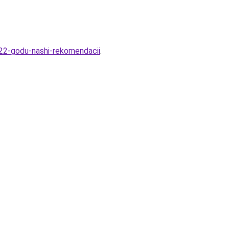
022-godu-nashi-rekomendacii
.