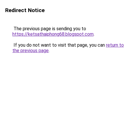
Redirect Notice
The previous page is sending you to
https://ketsathaiphong68.blogspot.com
.
If you do not want to visit that page, you can
return to
the previous page
.