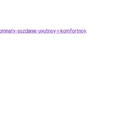
y-komnaty-sozdanie-uyutnoy-i-komfortnoy
.