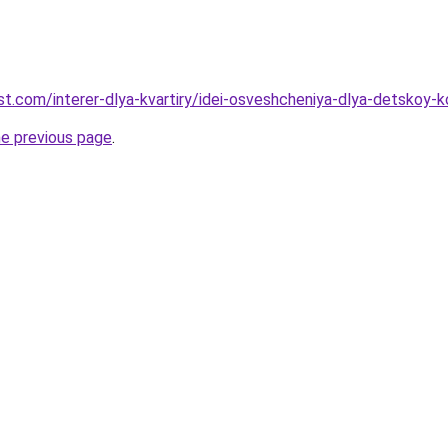
best.com/interer-dlya-kvartiry/idei-osveshcheniya-dlya-detsko
he previous page
.