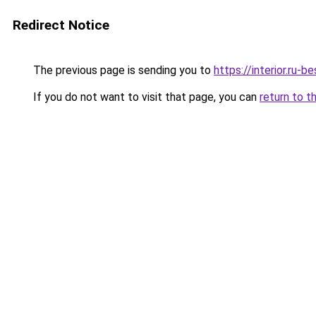
Redirect Notice
The previous page is sending you to
https://interior.ru-
If you do not want to visit that page, you can
return to t