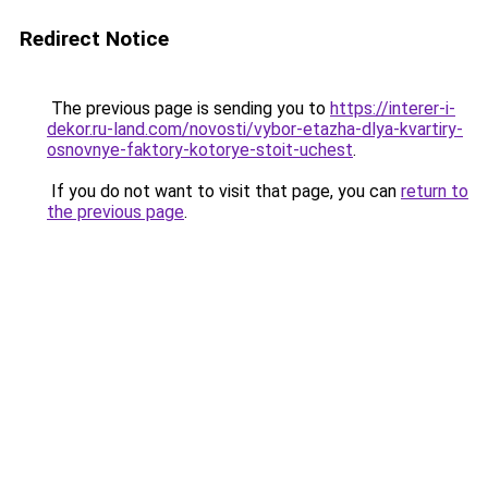
Redirect Notice
The previous page is sending you to
https://interer-i-
dekor.ru-land.com/novosti/vybor-etazha-dlya-kvartiry-
osnovnye-faktory-kotorye-stoit-uchest
.
If you do not want to visit that page, you can
return to
the previous page
.