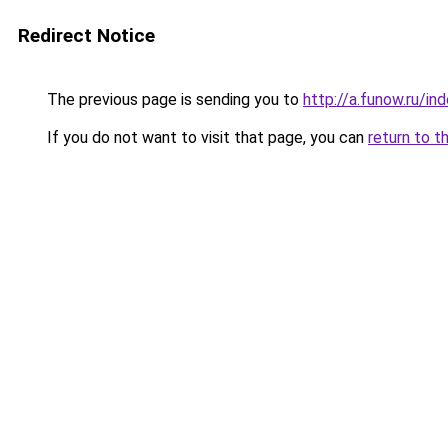
Redirect Notice
The previous page is sending you to
http://a.funow.ru/i
If you do not want to visit that page, you can
return to t