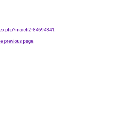
ndex.php?march2-84694841
.
he previous page
.