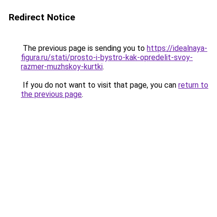
Redirect Notice
The previous page is sending you to
https://idealnaya-
figura.ru/stati/prosto-i-bystro-kak-opredelit-svoy-
razmer-muzhskoy-kurtki
.
If you do not want to visit that page, you can
return to
the previous page
.