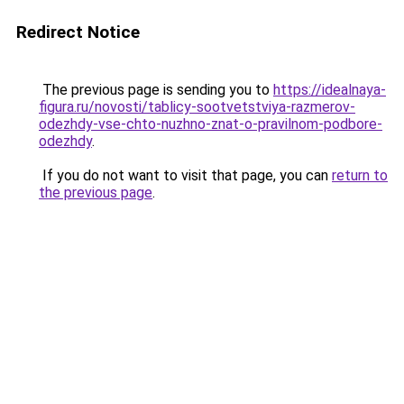
Redirect Notice
The previous page is sending you to
https://idealnaya-
figura.ru/novosti/tablicy-sootvetstviya-razmerov-
odezhdy-vse-chto-nuzhno-znat-o-pravilnom-podbore-
odezhdy
.
If you do not want to visit that page, you can
return to
the previous page
.