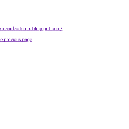
xmanufacturers.blogspot.com/
.
he previous page
.