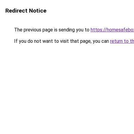
Redirect Notice
The previous page is sending you to
https://homesafebo
If you do not want to visit that page, you can
return to t