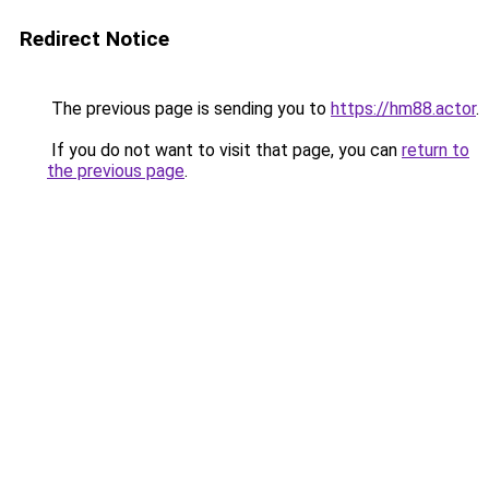
Redirect Notice
The previous page is sending you to
https://hm88.actor
.
If you do not want to visit that page, you can
return to
the previous page
.