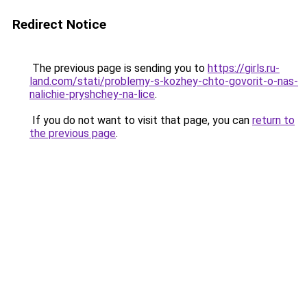
Redirect Notice
The previous page is sending you to
https://girls.ru-
land.com/stati/problemy-s-kozhey-chto-govorit-o-nas-
nalichie-pryshchey-na-lice
.
If you do not want to visit that page, you can
return to
the previous page
.