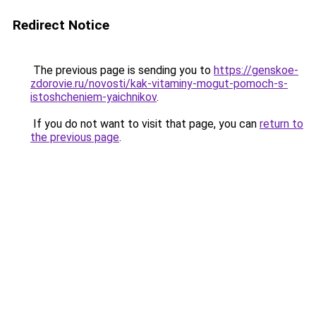
Redirect Notice
The previous page is sending you to
https://genskoe-
zdorovie.ru/novosti/kak-vitaminy-mogut-pomoch-s-
istoshcheniem-yaichnikov
.
If you do not want to visit that page, you can
return to
the previous page
.