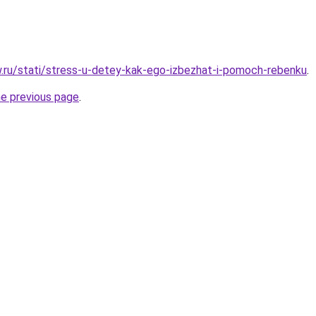
ow.ru/stati/stress-u-detey-kak-ego-izbezhat-i-pomoch-rebenku
.
he previous page
.