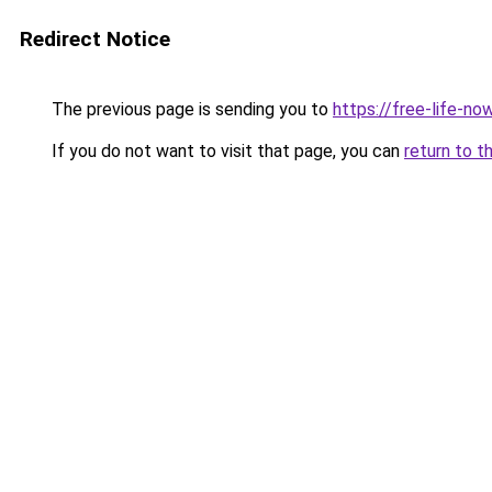
Redirect Notice
The previous page is sending you to
https://free-life-n
If you do not want to visit that page, you can
return to t