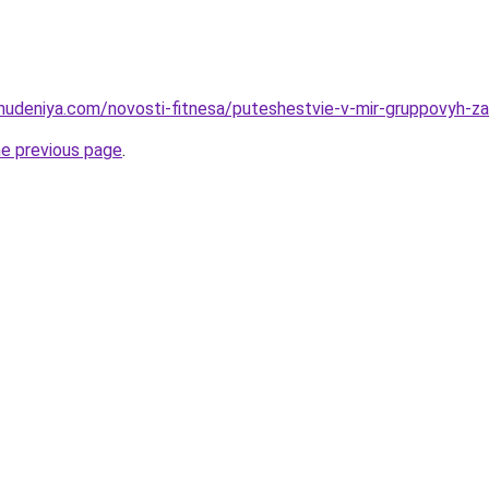
ohudeniya.com/novosti-fitnesa/puteshestvie-v-mir-gruppovyh-za
he previous page
.