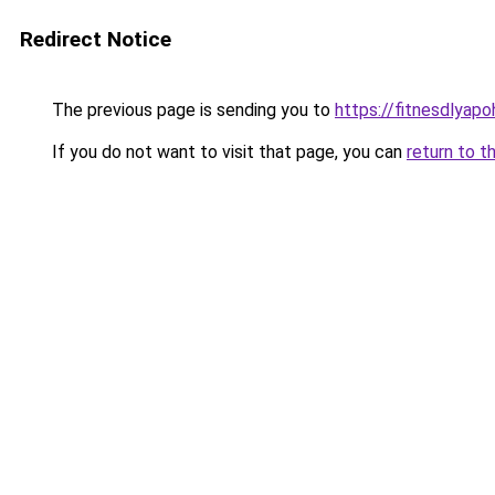
Redirect Notice
The previous page is sending you to
https://fitnesdlyap
If you do not want to visit that page, you can
return to t