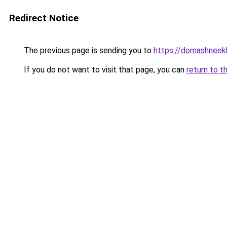
Redirect Notice
The previous page is sending you to
https://domashneekh
If you do not want to visit that page, you can
return to t