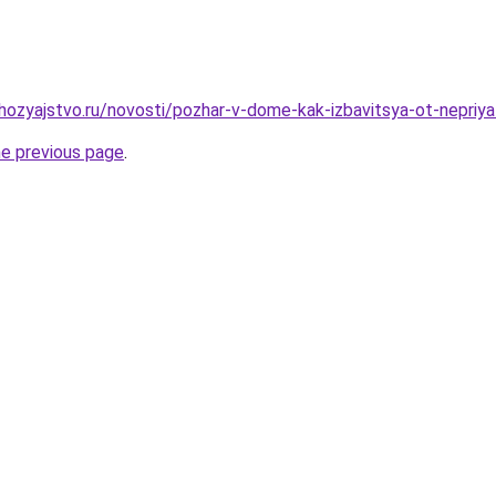
ozyajstvo.ru/novosti/pozhar-v-dome-kak-izbavitsya-ot-nepriya
he previous page
.