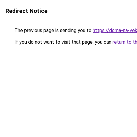
Redirect Notice
The previous page is sending you to
https://doma-na-vek
If you do not want to visit that page, you can
return to t