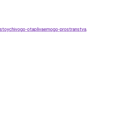
-ustoychivogo-otaplivaemogo-prostranstva
.