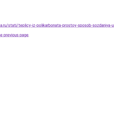
a.ru/stati/teplicy-iz-polikarbonata-prostoy-sposob-sozdaniya
he previous page
.