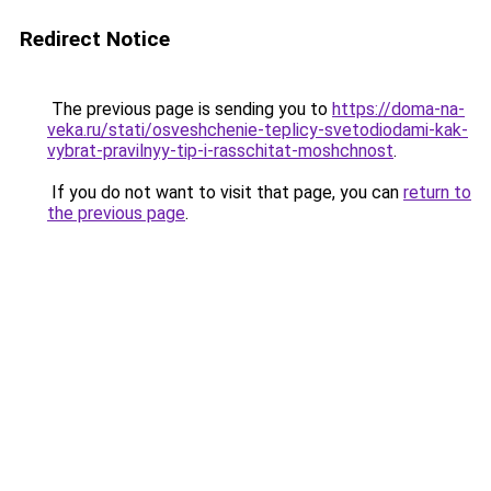
Redirect Notice
The previous page is sending you to
https://doma-na-
veka.ru/stati/osveshchenie-teplicy-svetodiodami-kak-
vybrat-pravilnyy-tip-i-rasschitat-moshchnost
.
If you do not want to visit that page, you can
return to
the previous page
.