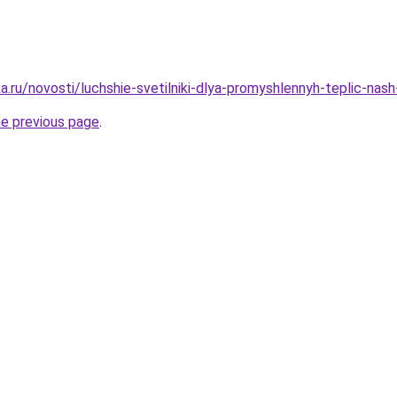
.ru/novosti/luchshie-svetilniki-dlya-promyshlennyh-teplic-nas
he previous page
.