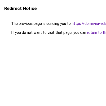
Redirect Notice
The previous page is sending you to
https://doma-na-veka
If you do not want to visit that page, you can
return to t