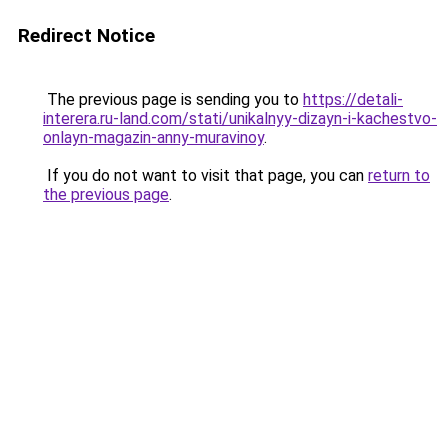
Redirect Notice
The previous page is sending you to
https://detali-
interera.ru-land.com/stati/unikalnyy-dizayn-i-kachestvo-
onlayn-magazin-anny-muravinoy
.
If you do not want to visit that page, you can
return to
the previous page
.