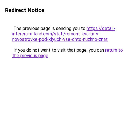
Redirect Notice
The previous page is sending you to
https://detali-
interera.ru-land.com/stati/remont-kvartir-v-
novostroyke-pod-klyuch-vse-chto-nuzhno-znat
.
If you do not want to visit that page, you can
return to
the previous page
.