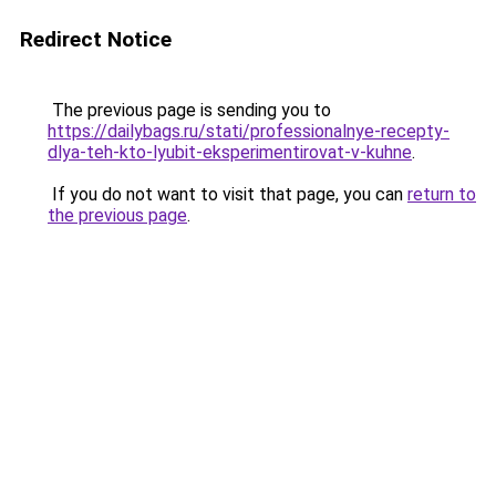
Redirect Notice
The previous page is sending you to
https://dailybags.ru/stati/professionalnye-recepty-
dlya-teh-kto-lyubit-eksperimentirovat-v-kuhne
.
If you do not want to visit that page, you can
return to
the previous page
.