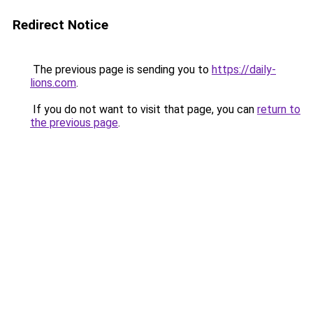
Redirect Notice
The previous page is sending you to
https://daily-
lions.com
.
If you do not want to visit that page, you can
return to
the previous page
.