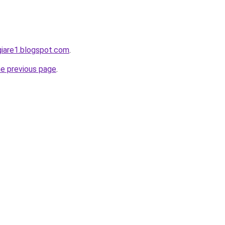
giare1.blogspot.com
.
he previous page
.