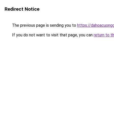
Redirect Notice
The previous page is sending you to
https://dahoacuong
If you do not want to visit that page, you can
return to t