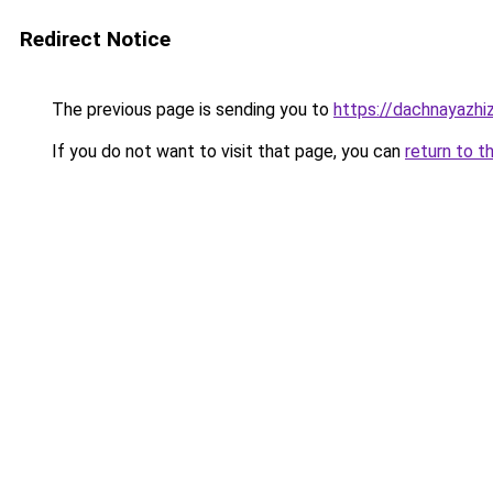
Redirect Notice
The previous page is sending you to
https://dachnayazhiz
If you do not want to visit that page, you can
return to t