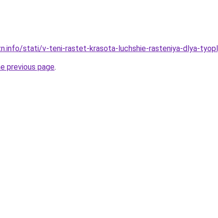
n.info/stati/v-teni-rastet-krasota-luchshie-rasteniya-dlya-tyop
he previous page
.