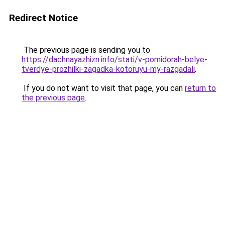
Redirect Notice
The previous page is sending you to
https://dachnayazhizn.info/stati/v-pomidorah-belye-
tverdye-prozhilki-zagadka-kotoruyu-my-razgadali
.
If you do not want to visit that page, you can
return to
the previous page
.