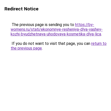
Redirect Notice
The previous page is sending you to
https://by-
womens.ru/stati/ekonomnye-resheniya-dlya-vashey-
kozhi-byudzhetnaya-uhodovaya-kosmetika-dlya-lica
.
If you do not want to visit that page, you can
return to
the previous page
.