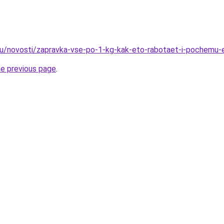
ru/novosti/zapravka-vse-po-1-kg-kak-eto-rabotaet-i-pochemu-
he previous page
.