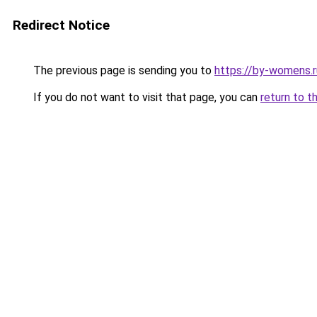
Redirect Notice
The previous page is sending you to
https://by-womens.
If you do not want to visit that page, you can
return to t