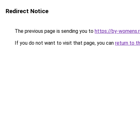
Redirect Notice
The previous page is sending you to
https://by-womens.r
If you do not want to visit that page, you can
return to t