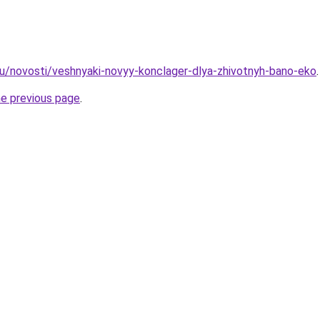
u/novosti/veshnyaki-novyy-konclager-dlya-zhivotnyh-bano-eko
.
he previous page
.