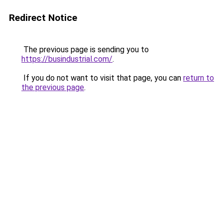
Redirect Notice
The previous page is sending you to
https://busindustrial.com/
.
If you do not want to visit that page, you can
return to
the previous page
.