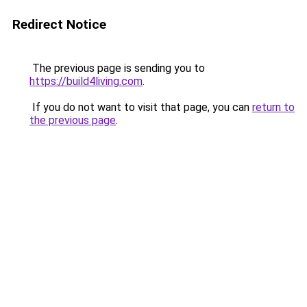
Redirect Notice
The previous page is sending you to
https://build4living.com
.
If you do not want to visit that page, you can
return to
the previous page
.