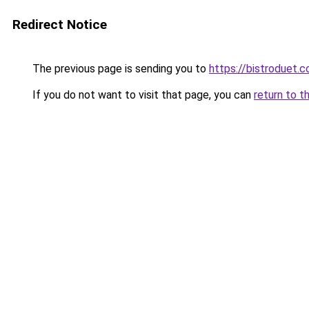
Redirect Notice
The previous page is sending you to
https://bistroduet.
If you do not want to visit that page, you can
return to t