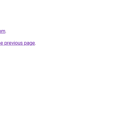
com
.
he previous page
.