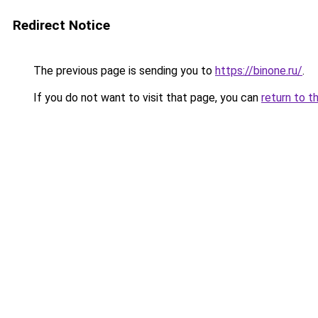
Redirect Notice
The previous page is sending you to
https://binone.ru/
.
If you do not want to visit that page, you can
return to t