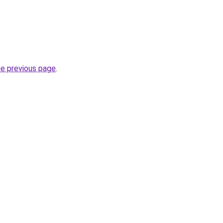
he previous page
.