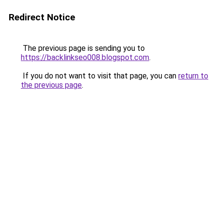
Redirect Notice
The previous page is sending you to
https://backlinkseo008.blogspot.com
.
If you do not want to visit that page, you can
return to
the previous page
.