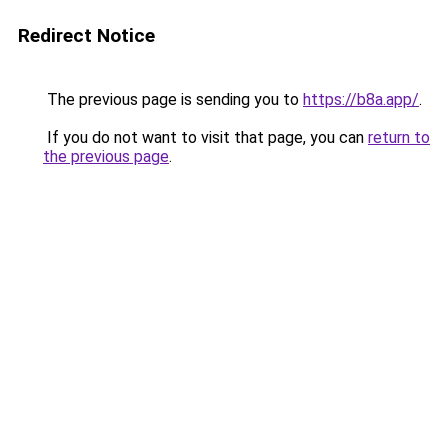
Redirect Notice
The previous page is sending you to
https://b8a.app/
.
If you do not want to visit that page, you can
return to
the previous page
.