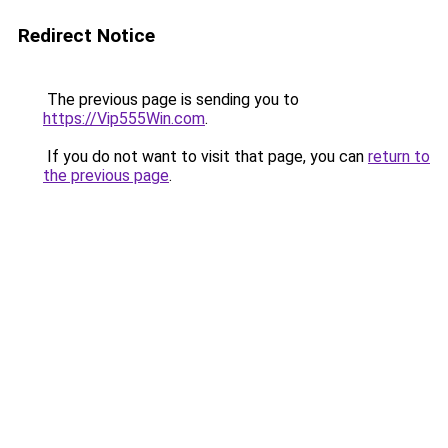
Redirect Notice
The previous page is sending you to
https://Vip555Win.com
.
If you do not want to visit that page, you can
return to
the previous page
.